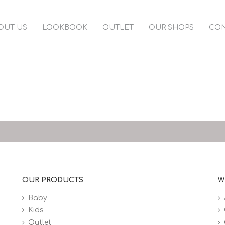
OUT US
LOOKBOOK
OUTLET
OUR SHOPS
CON
OUR PRODUCTS
W
Baby
Kids
Outlet