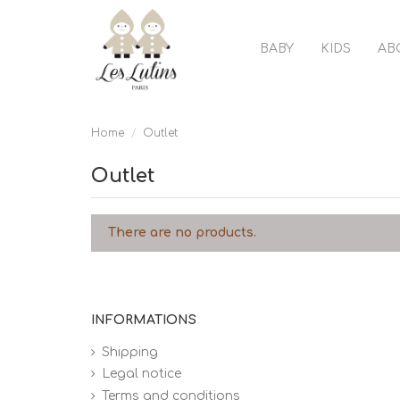
BABY
KIDS
AB
Home
Outlet
Outlet
There are no products.
INFORMATIONS
Shipping
Legal notice
Terms and conditions