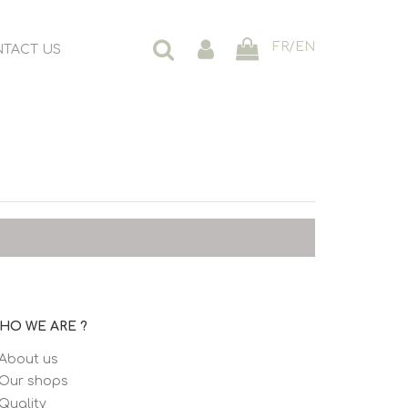
FR
/
EN
TACT US
HO WE ARE ?
About us
Our shops
Quality