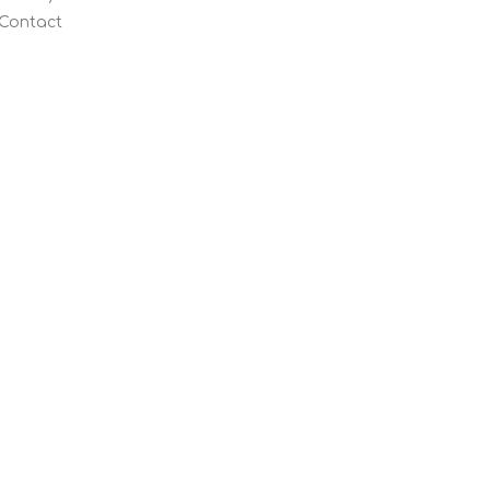
Contact