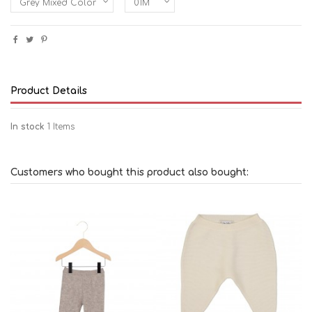
Product Details
In stock
1 Items
Customers who bought this product also bought: