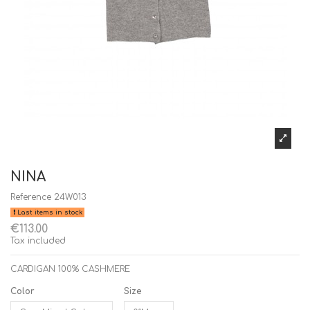
NINA
Reference
24W013
Last items in stock
€113.00
Tax included
CARDIGAN 100% CASHMERE
Color
Size