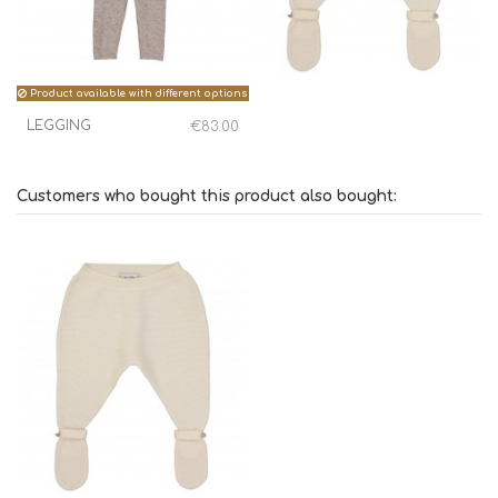
Product available with different options
LEGGING
€83.00
Customers who bought this product also bought: