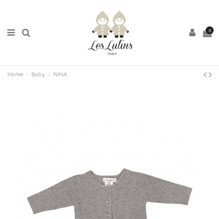
0
Home
Baby
NINA